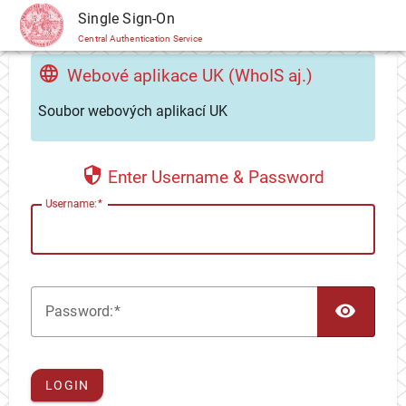
CAS
Single Sign-On
Central Authentication Service
Webové aplikace UK (WhoIS aj.)
Soubor webových aplikací UK
Enter Username & Password
U
sername:
TOG
P
assword:
LOGIN