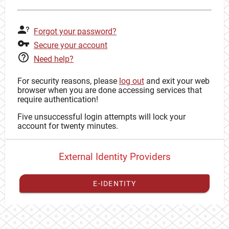
Forgot your password?
Secure your account
Need help?
For security reasons, please
log out
and exit your web
browser when you are done accessing services that
require authentication!
Five unsuccessful login attempts will lock your
account for twenty minutes.
External Identity Providers
E-IDENTITY
You have to
register your external identity
with CAS to
proceed with your CAS identity.