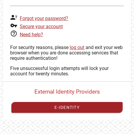
Forgot your password?
Secure your account
Need help?
For security reasons, please
log out
and exit your web
browser when you are done accessing services that
require authentication!
Five unsuccessful login attempts will lock your
account for twenty minutes.
External Identity Providers
E-IDENTITY
You have to
register your external identity
with CAS to
proceed with your CAS identity.