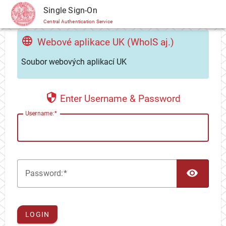
CAS
Single Sign-On
Central Authentication Service
Webové aplikace UK (WhoIS aj.)
Soubor webových aplikací UK
Enter Username & Password
U
sername:
TOG
P
assword:
LOGIN