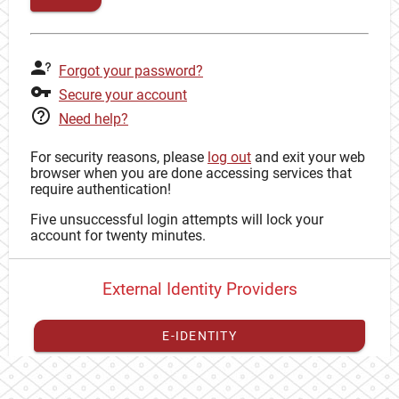
Forgot your password?
Secure your account
Need help?
For security reasons, please
log out
and exit your web
browser when you are done accessing services that
require authentication!
Five unsuccessful login attempts will lock your
account for twenty minutes.
External Identity Providers
E-IDENTITY
You have to
register your external identity
with CAS to