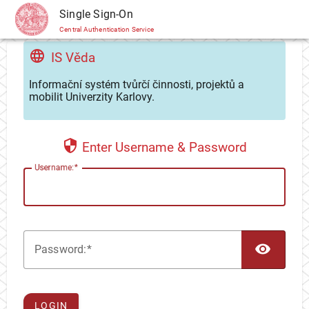
CAS
Single Sign-On
Central Authentication Service
IS Věda
Informační systém tvůrčí činnosti, projektů a
mobilit Univerzity Karlovy.
Enter Username & Password
U
sername:
TOG
P
assword:
LOGIN