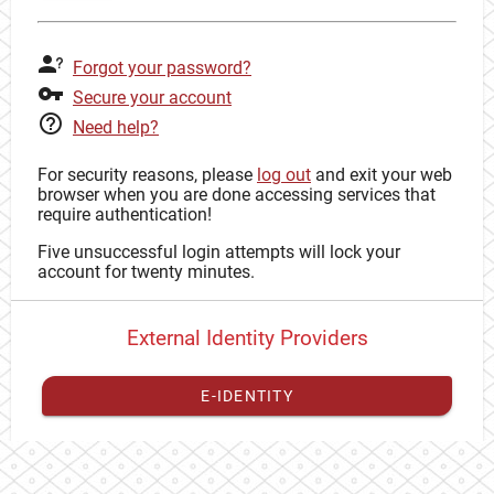
Forgot your password?
Secure your account
Need help?
For security reasons, please
log out
and exit your web
browser when you are done accessing services that
require authentication!
Five unsuccessful login attempts will lock your
account for twenty minutes.
External Identity Providers
E-IDENTITY
You have to
register your external identity
with CAS to
proceed with your CAS identity.