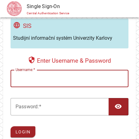
CAS
Single Sign-On
Central Authentication Service
SIS
Studijní informační systém Univerzity Karlovy
Enter Username & Password
U
sername:
TOG
P
assword:
LOGIN