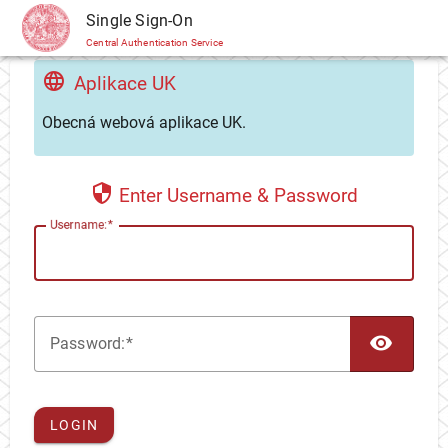
CAS
Single Sign-On
Central Authentication Service
Aplikace UK
Obecná webová aplikace UK.
Enter Username & Password
U
sername:
TOG
P
assword:
LOGIN