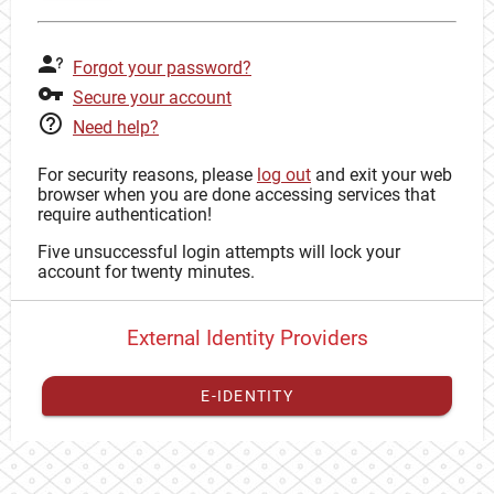
Forgot your password?
Secure your account
Need help?
For security reasons, please
log out
and exit your web
browser when you are done accessing services that
require authentication!
Five unsuccessful login attempts will lock your
account for twenty minutes.
External Identity Providers
E-IDENTITY
You have to
register your external identity
with CAS to
proceed with your CAS identity.