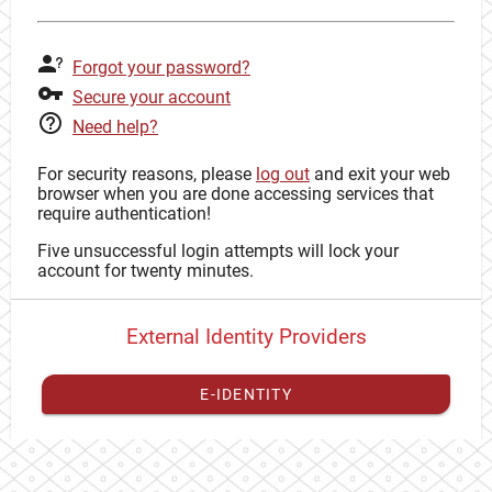
Forgot your password?
Secure your account
Need help?
For security reasons, please
log out
and exit your web
browser when you are done accessing services that
require authentication!
Five unsuccessful login attempts will lock your
account for twenty minutes.
External Identity Providers
E-IDENTITY
You have to
register your external identity
with CAS to
proceed with your CAS identity.