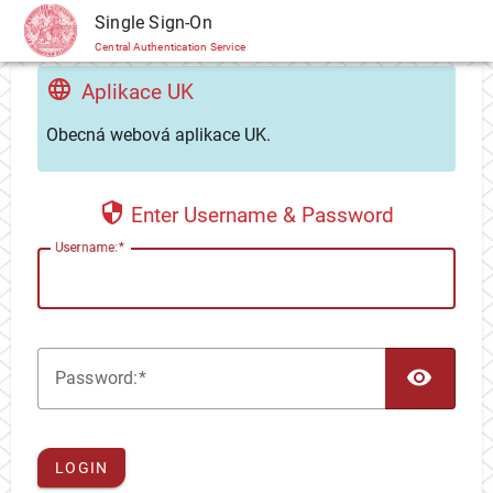
CAS
Single Sign-On
Central Authentication Service
Aplikace UK
Obecná webová aplikace UK.
Enter Username & Password
U
sername:
TOG
P
assword:
LOGIN