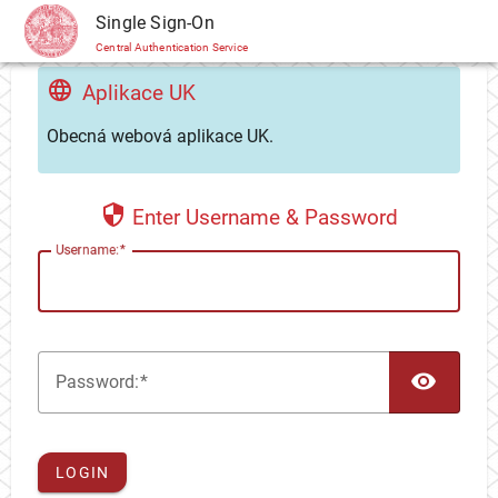
CAS
Single Sign-On
Central Authentication Service
Aplikace UK
Obecná webová aplikace UK.
Enter Username & Password
U
sername:
TOG
P
assword:
LOGIN