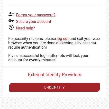
Forgot your password?
Secure your account
Need help?
For security reasons, please
log out
and exit your web
browser when you are done accessing services that
require authentication!
Five unsuccessful login attempts will lock your
account for twenty minutes.
External Identity Providers
E-IDENTITY
You have to
register your external identity
with CAS to
proceed with your CAS identity.