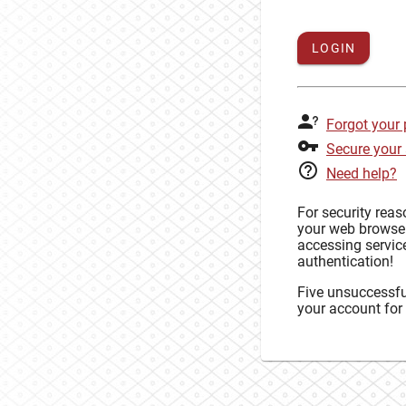
LOGIN
Forgot your
Secure your
Need help?
For security rea
your web browse
accessing service
authentication!
Five unsuccessful
your account for