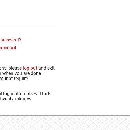
 password?
 account
sons, please
log out
and exit
r when you are done
s that require
 login attempts will lock
 twenty minutes.