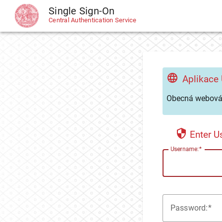
Single Sign-On
CAS
Central Authentication Service
Aplikace
Obecná webová 
Enter 
U
sername:
P
assword: