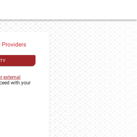
y Providers
ITY
ur external
ceed with your