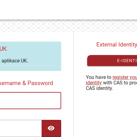
External Identit
 UK
aplikace UK.
E-IDENT
You have to
register yo
Username & Password
identity
with CAS to pro
CAS identity.
TOGGLE PASSWORD