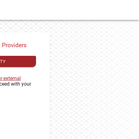
y Providers
ITY
ur external
ceed with your