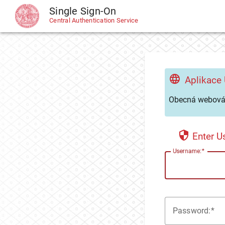
Single Sign-On
CAS
Central Authentication Service
Aplikace
Obecná webová 
Enter 
U
sername:
P
assword: