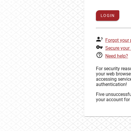
LOGIN
Forgot your
Secure your
Need help?
For security rea
your web browse
accessing service
authentication!
Five unsuccessful
your account for