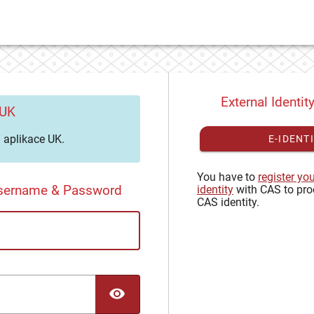
External Identit
 UK
aplikace UK.
E-IDENT
You have to
register yo
Username & Password
identity
with CAS to pro
CAS identity.
TOGGLE PASSWORD