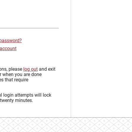
 password?
 account
sons, please
log out
and exit
r when you are done
s that require
 login attempts will lock
 twenty minutes.